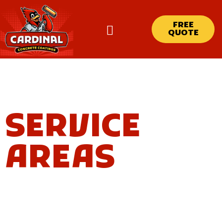
FREE
QUOTE
SERVICE
AREAS